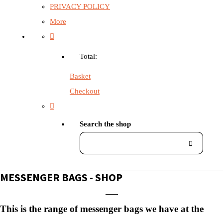
PRIVACY POLICY
More
Total:
Basket
Checkout
Search the shop
MESSENGER BAGS - SHOP
This is the range of messenger bags we have at the