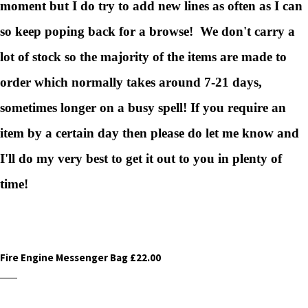
moment but I do try to add new lines as often as I can
so keep poping back for a browse! We don't carry a
lot of stock so the majority of the items are made to
order which normally takes around 7-21 days,
sometimes longer on a busy spell! If you require an
item by a certain day then please do let me know and
I'll do my very best to get it out to you in plenty of
time!
Fire Engine Messenger Bag £22.00