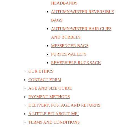
HEADBANDS
AUTUMN/WINTER REVERSIBLE
BAGS
AUTUMN/WINTER HAIR CLIPS
AND BOBBLES
MESSENGER BAGS
PURSES/WALLETS
REVERSIBLE RUCKSACK
OUR ETHICS
CONTACT FORM
AGE AND SIZE GUIDE
PAYMENT METHODS
DELIVERY, POSTAGE AND RETURNS
A LITTLE BIT ABOUT ME!
TERMS AND CONDITIONS