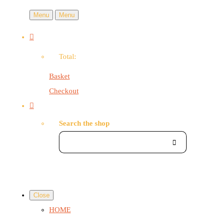
Menu
Menu
Total:
Basket
Checkout
Search the shop
Close
HOME