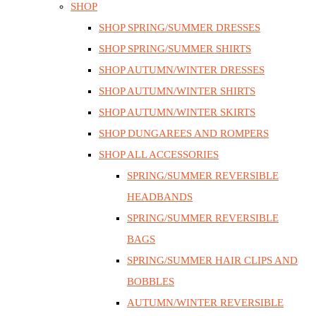
SHOP
SHOP SPRING/SUMMER DRESSES
SHOP SPRING/SUMMER SHIRTS
SHOP AUTUMN/WINTER DRESSES
SHOP AUTUMN/WINTER SHIRTS
SHOP AUTUMN/WINTER SKIRTS
SHOP DUNGAREES AND ROMPERS
SHOP ALL ACCESSORIES
SPRING/SUMMER REVERSIBLE
HEADBANDS
SPRING/SUMMER REVERSIBLE
BAGS
SPRING/SUMMER HAIR CLIPS AND
BOBBLES
AUTUMN/WINTER REVERSIBLE