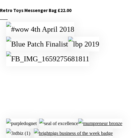
Retro Toys Messenger Bag £22.00