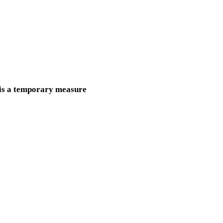
s is a temporary measure