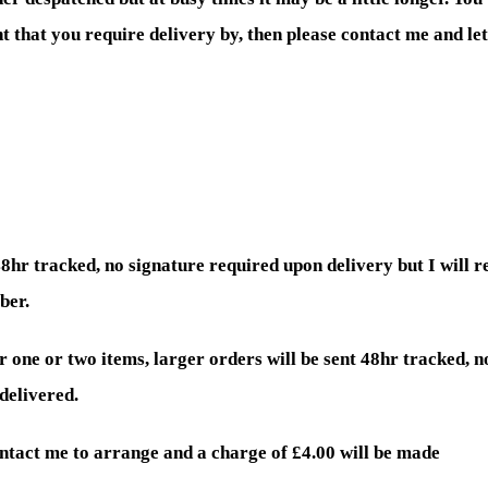
ent that you require delivery by, then please contact me and l
48hr tracked, no signature required upon delivery but I will 
ber.
r one or two items, larger orders will be sent 48hr tracked, n
delivered.
ontact me to arrange and a charge of £4.00 will be made