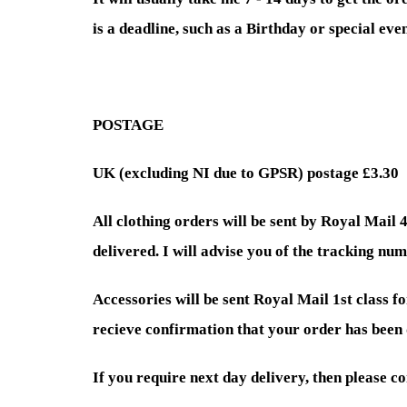
is a deadline, such as a Birthday or special ev
POSTAGE
UK (excluding NI due to GPSR) postage £3.30
All clothing orders will be sent by Royal Mail 
delivered. I will advise you of the tracking num
Accessories will be sent Royal Mail 1st class fo
recieve confirmation that your order has been 
If you require next day delivery, then please c