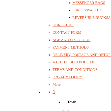
MESSENGER BAGS
PURSES/WALLETS
REVERSIBLE RUCKS
OUR ETHICS
CONTACT FORM
AGE AND SIZE GUIDE
PAYMENT METHODS
DELIVERY, POSTAGE AND RETU
A LITTLE BIT ABOUT ME!
TERMS AND CONDITIONS
PRIVACY POLICY
More
Total: