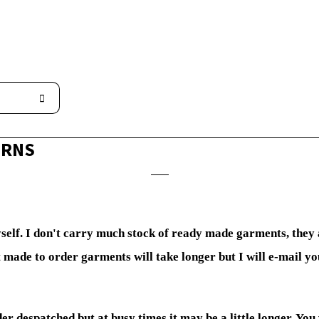
URNS
yself. I don't carry much stock of ready made garments, they
 made to order garments will take longer but I will e-mail y
der despatched but at busy times it may be a little longer. You