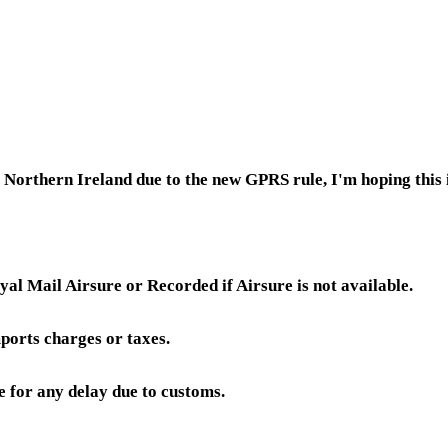
or Northern Ireland due to the new GPRS rule, I'm hoping thi
yal Mail Airsure or Recorded if Airsure is not available.
ports charges or taxes.
e for any delay due to customs.