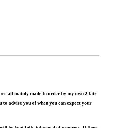
 are all mainly made to order by my own 2 fair
ou to advise you of when you can expect your
 will be kept fully informed of progress. If there