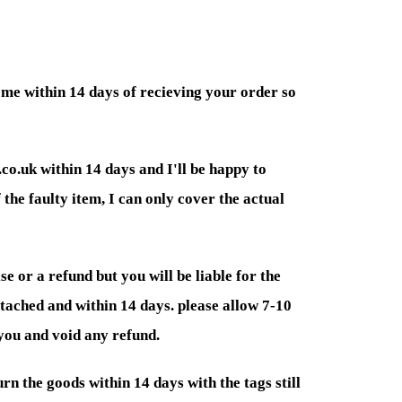
 me within 14 days of recieving your order so
co.uk within 14 days and I'll be happy to
 the faulty item, I can only cover the actual
e or a refund but you will be liable for the
attached and within 14 days. please allow 7-10
 you and void any refund.
rn the goods within 14 days with the tags still