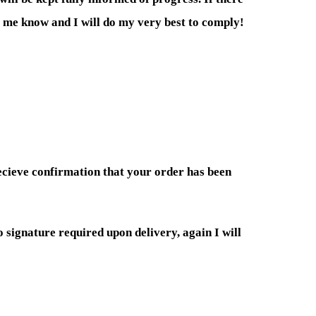
et me know and I will do my very best to comply!
recieve confirmation that your order has been
o signature required upon delivery, again I will