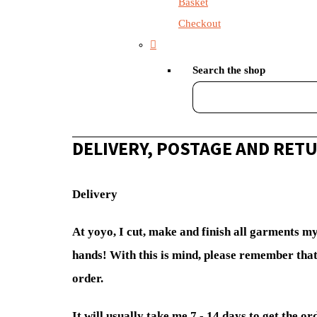
Basket
Checkout
Search the shop
DELIVERY, POSTAGE AND RET
Delivery
At yoyo, I cut, make and finish all garments m
hands! With this is mind, please remember that
order.
It will usually take me 7 - 14 days to get the or