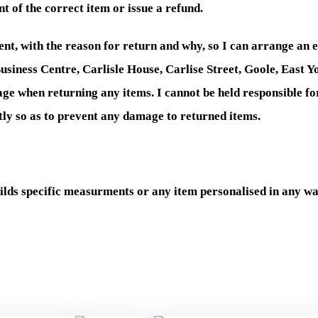
t of the correct item or issue a refund.
nt, with the reason for return and why, so I can arrange an 
usiness Centre, Carlisle House, Carlise Street, Goole, East 
stage when returning any items. I cannot be held responsible fo
ly so as to prevent any damage to returned items.
ds specific measurments or any item personalised in any wa