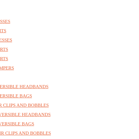
SSES
RTS
ESSES
RTS
RTS
MPERS
ERSIBLE HEADBANDS
ERSIBLE BAGS
R CLIPS AND BOBBLES
VERSIBLE HEADBANDS
ERSIBLE BAGS
R CLIPS AND BOBBLES