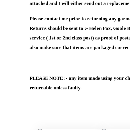
attached and I will either send out a replacemen
Please contact me prior to returning any garme
Returns should be sent to :- Helen Fox, Goole B
service ( 1st or 2nd class post) as proof of po
also make sure that items are packaged correct
PLEASE NOTE :- any item made using your chil
returnable unless faulty.