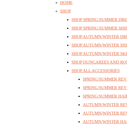
HOME
SHOP
SHOP SPRING/SUMMER DRE
SHOP SPRING/SUMMER SHI
SHOP AUTUMN/WINTER DR
SHOP AUTUMN/WINTER SHI
SHOP AUTUMN/WINTER SKI
SHOP DUNGAREES AND RO
SHOP ALL ACCESSORIES
SPRING/SUMMER REV
SPRING/SUMMER REV
SPRING/SUMMER HAI
AUTUMN/WINTER RE
AUTUMN/WINTER REV
AUTUMN/WINTER HAI