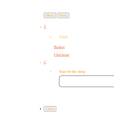
Menu
Menu
Total:
Basket
Checkout
Search the shop
Close