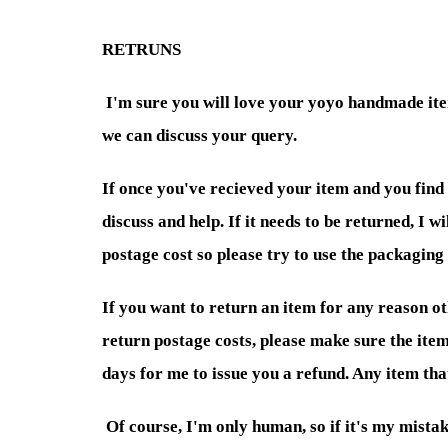
RETRUNS
I'm sure you will love your yoyo handmade item
we can discuss your query.
If once you've recieved your item and you find
discuss and help. If it needs to be returned, I 
postage cost so please try to use the packaging 
If you want to return an item for any reason oth
return postage costs, please make sure the item
days for me to issue you a refund. Any item th
Of course, I'm only human, so if it's my mistake