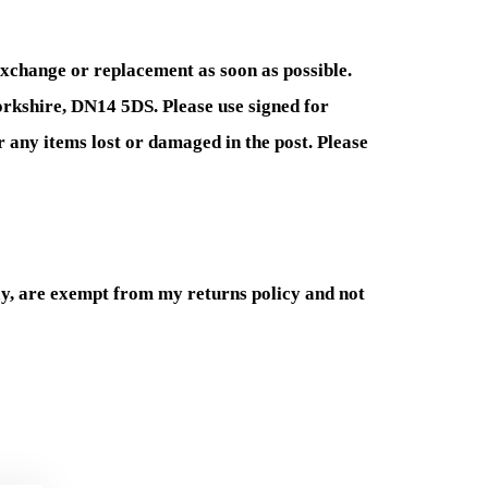
exchange or replacement as soon as possible.
Yorkshire, DN14 5DS. Please use signed for
r any items lost or damaged in the post. Please
y, are exempt from my returns policy and not