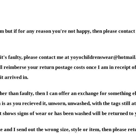
 but if for any reason you're not happy, then please contact
 it's faulty, please contact me at yoyochildrenswear@hotmail.
will reimberse your return postage costs once I am in receipt of
it arrived in.
er than faulty, then I can offer an exchange for something els
 is as you recieved it, unworn, unwashed, with the tags still 
at shows signs of wear or has been washed will be returned to
 and I send out the wrong size, style or item, then please retu