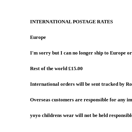
INTERNATIONAL POSTAGE RATES
Europe
I'm sorry but I can no longer ship to Europe 
Rest of the world £15.00
International orders will be sent tracked by Ro
Overseas customers are responsible for any im
yoyo childrens wear will not be held responsibl