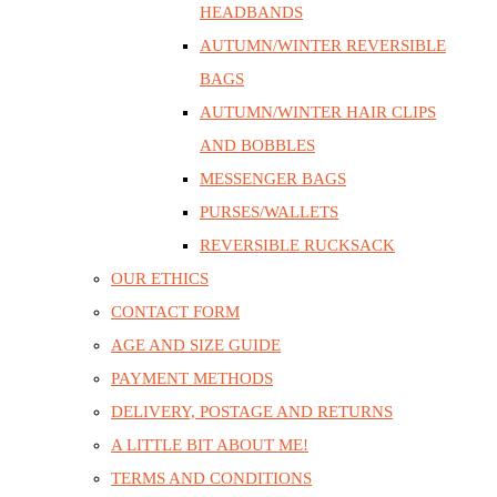
HEADBANDS
AUTUMN/WINTER REVERSIBLE
BAGS
AUTUMN/WINTER HAIR CLIPS
AND BOBBLES
MESSENGER BAGS
PURSES/WALLETS
REVERSIBLE RUCKSACK
OUR ETHICS
CONTACT FORM
AGE AND SIZE GUIDE
PAYMENT METHODS
DELIVERY, POSTAGE AND RETURNS
A LITTLE BIT ABOUT ME!
TERMS AND CONDITIONS