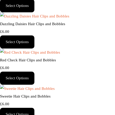
Select Options
Dazzling Daisies Hair Clips and Bobbles
£6.00
Select Options
Red Check Hair Clips and Bobbles
£6.00
Select Options
Sweetie Hair Clips and Bobbles
£6.00
Select Options