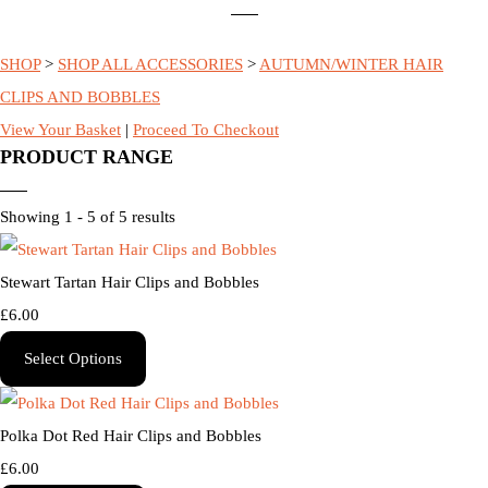
SHOP
>
SHOP ALL ACCESSORIES
>
AUTUMN/WINTER HAIR
CLIPS AND BOBBLES
View Your Basket
|
Proceed To Checkout
PRODUCT RANGE
Showing 1 - 5 of 5 results
Stewart Tartan Hair Clips and Bobbles
£6.00
Select Options
Polka Dot Red Hair Clips and Bobbles
£6.00