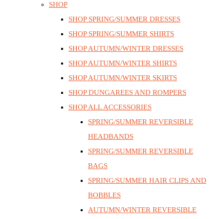
SHOP
SHOP SPRING/SUMMER DRESSES
SHOP SPRING/SUMMER SHIRTS
SHOP AUTUMN/WINTER DRESSES
SHOP AUTUMN/WINTER SHIRTS
SHOP AUTUMN/WINTER SKIRTS
SHOP DUNGAREES AND ROMPERS
SHOP ALL ACCESSORIES
SPRING/SUMMER REVERSIBLE
HEADBANDS
SPRING/SUMMER REVERSIBLE
BAGS
SPRING/SUMMER HAIR CLIPS AND
BOBBLES
AUTUMN/WINTER REVERSIBLE