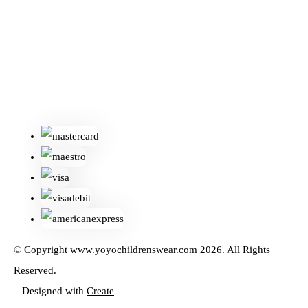
© Copyright www.yoyochildrenswear.com 2026. All Rights
Reserved.
Designed with
Create