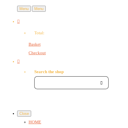
Menu
Menu
Total:
Basket
Checkout
Search the shop
Close
HOME