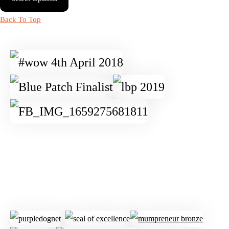
Back To Top