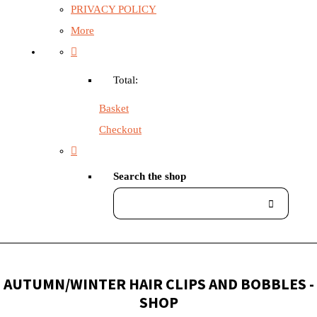
PRIVACY POLICY
More
Total:
Basket
Checkout
Search the shop
AUTUMN/WINTER HAIR CLIPS AND BOBBLES -
SHOP