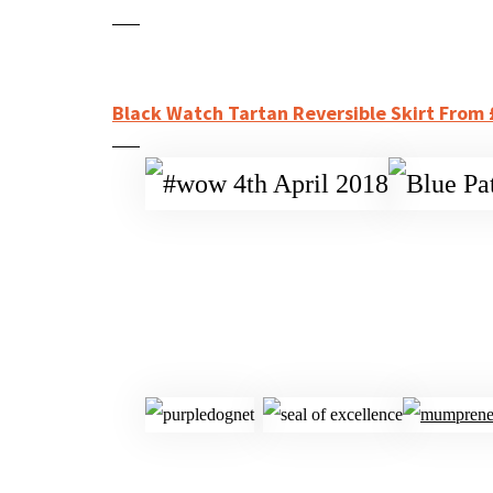
Black Watch Tartan Reversible Skirt From