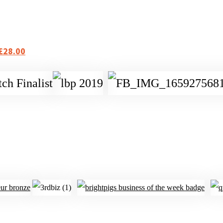
 £28.00