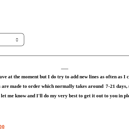
ave at the moment but I do try to add new lines as often as I
ems are made to order which normally takes around 7-21 days, 
let me know and I'll do my very best to get it out to you in pl
00