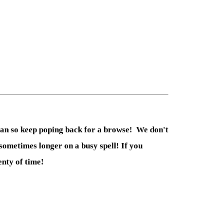
 can so keep poping back for a browse! We don't
sometimes longer on a busy spell! If you
enty of time!