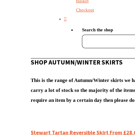
Basket
Checkout
Search the shop
SHOP AUTUMN/WINTER SKIRTS
This is the range of Autumn/Winter skirts we h
carry a lot of stock so the majority of the it
require an item by a certain day then please do 
Stewart Tartan Reversible Skirt From £28.