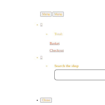
Menu
Menu
Total:
Basket
Checkout
Search the shop
Close