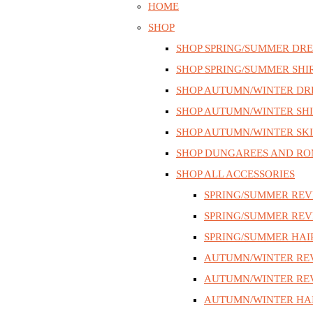
HOME
SHOP
SHOP SPRING/SUMMER DRE
SHOP SPRING/SUMMER SHI
SHOP AUTUMN/WINTER DR
SHOP AUTUMN/WINTER SHI
SHOP AUTUMN/WINTER SKI
SHOP DUNGAREES AND RO
SHOP ALL ACCESSORIES
SPRING/SUMMER REV
SPRING/SUMMER REV
SPRING/SUMMER HAI
AUTUMN/WINTER RE
AUTUMN/WINTER REV
AUTUMN/WINTER HAI