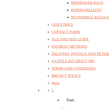
MESSENGER BAGS
PURSES/WALLETS
REVERSIBLE RUCKS
OUR ETHICS
CONTACT FORM
AGE AND SIZE GUIDE
PAYMENT METHODS
DELIVERY, POSTAGE AND RETU
A LITTLE BIT ABOUT ME!
TERMS AND CONDITIONS
PRIVACY POLICY
More
Total: