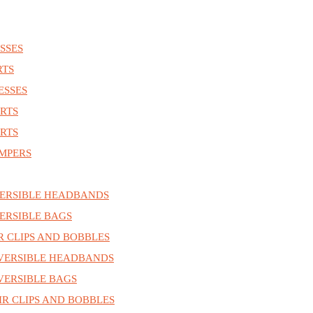
SSES
RTS
ESSES
RTS
RTS
MPERS
ERSIBLE HEADBANDS
ERSIBLE BAGS
R CLIPS AND BOBBLES
VERSIBLE HEADBANDS
ERSIBLE BAGS
R CLIPS AND BOBBLES