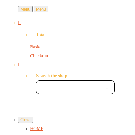
Menu
Menu
Total:
Basket
Checkout
Search the shop
Close
HOME