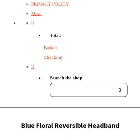
PRIVACY POLICY
More
Total:
Basket
Checkout
Search the shop
Blue Floral Reversible Headband