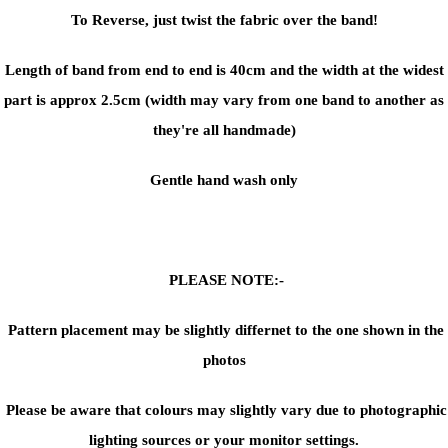
To Reverse, just twist the fabric over the band!
Length of band from end to end is 40cm and the width at the widest
part is approx 2.5cm (width may vary from one band to another as
they're all handmade)
Gentle hand wash only
PLEASE NOTE:-
Pattern placement may be slightly differnet to the one shown in the
photos
Please be aware that colours may slightly vary due to photographic
lighting sources or your monitor settings.