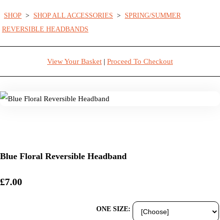
SHOP
>
SHOP ALL ACCESSORIES
>
SPRING/SUMMER
REVERSIBLE HEADBANDS
View Your Basket
|
Proceed To Checkout
Blue Floral Reversible Headband
£7.00
ONE SIZE: