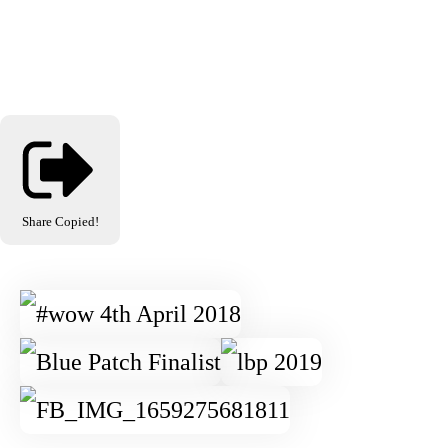
Share
Copied!