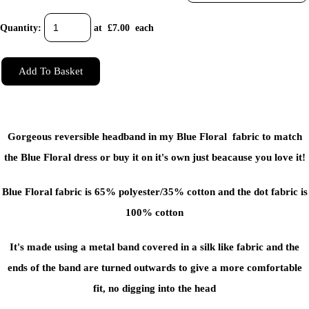
Quantity
:
at £
7.00
each
Add To Basket
Gorgeous reversible headband in my Blue Floral fabric to match
the Blue Floral dress or buy it on it's own just beacause you love it!
Blue Floral fabric is 65% polyester/35% cotton and the dot fabric is
100% cotton
It's made using a metal band covered in a silk like fabric and the
ends of the band are turned outwards to give a more comfortable
fit, no digging into the head