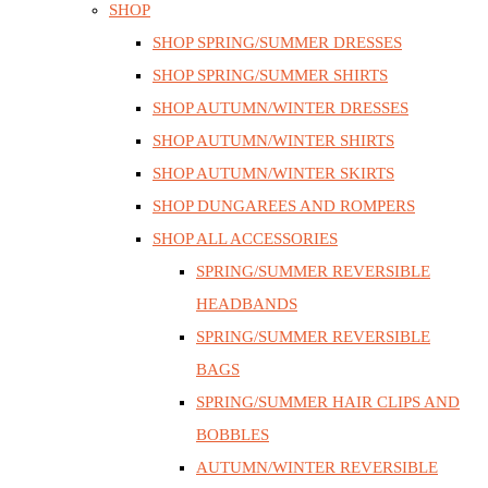
SHOP
SHOP SPRING/SUMMER DRESSES
SHOP SPRING/SUMMER SHIRTS
SHOP AUTUMN/WINTER DRESSES
SHOP AUTUMN/WINTER SHIRTS
SHOP AUTUMN/WINTER SKIRTS
SHOP DUNGAREES AND ROMPERS
SHOP ALL ACCESSORIES
SPRING/SUMMER REVERSIBLE
HEADBANDS
SPRING/SUMMER REVERSIBLE
BAGS
SPRING/SUMMER HAIR CLIPS AND
BOBBLES
AUTUMN/WINTER REVERSIBLE