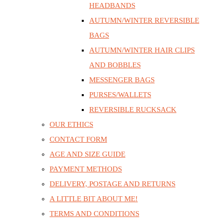
HEADBANDS
AUTUMN/WINTER REVERSIBLE
BAGS
AUTUMN/WINTER HAIR CLIPS
AND BOBBLES
MESSENGER BAGS
PURSES/WALLETS
REVERSIBLE RUCKSACK
OUR ETHICS
CONTACT FORM
AGE AND SIZE GUIDE
PAYMENT METHODS
DELIVERY, POSTAGE AND RETURNS
A LITTLE BIT ABOUT ME!
TERMS AND CONDITIONS