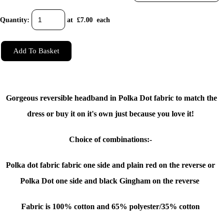
Quantity
:
at £
7.00
each
Add To Basket
Gorgeous reversible headband in Polka Dot fabric to match the
dress or buy it on it's own just because you love it!
Choice of combinations:-
Polka dot fabric fabric one side and plain red on the reverse or
Polka Dot one side and black Gingham on the reverse
Fabric is 100% cotton and 65% polyester/35% cotton