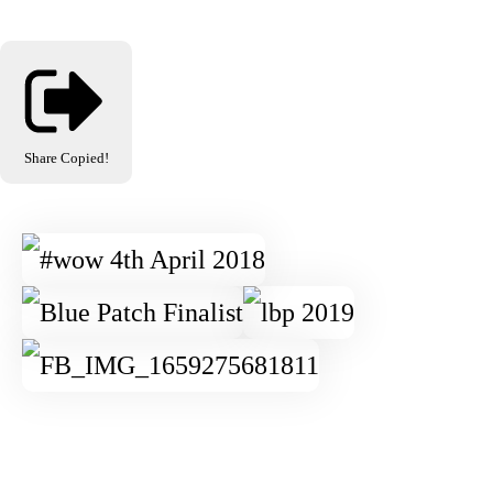
Share
Copied!