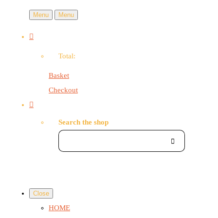
Menu
Menu
Total:
Basket
Checkout
Search the shop
Close
HOME