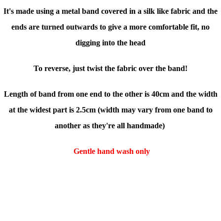
It's made using a metal band covered in a silk like fabric and the
ends are turned outwards to give a more comfortable fit, no
digging into the head
To reverse, just twist the fabric over the band!
Length of band from one end to the other is 40cm and the width
at the widest part is 2.5cm (
width may vary from one band to
another as they're all handmade)
Gentle hand wash only