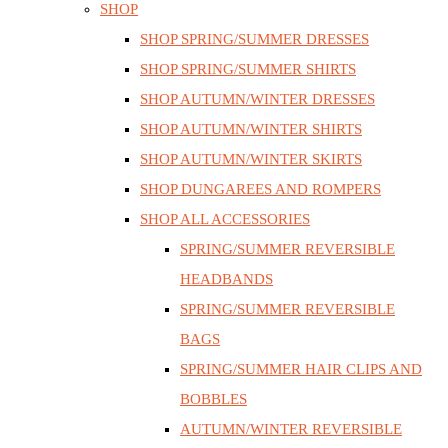
SHOP
SHOP SPRING/SUMMER DRESSES
SHOP SPRING/SUMMER SHIRTS
SHOP AUTUMN/WINTER DRESSES
SHOP AUTUMN/WINTER SHIRTS
SHOP AUTUMN/WINTER SKIRTS
SHOP DUNGAREES AND ROMPERS
SHOP ALL ACCESSORIES
SPRING/SUMMER REVERSIBLE
HEADBANDS
SPRING/SUMMER REVERSIBLE
BAGS
SPRING/SUMMER HAIR CLIPS AND
BOBBLES
AUTUMN/WINTER REVERSIBLE