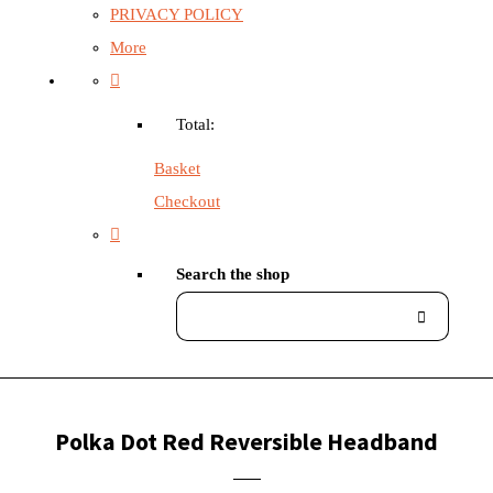
PRIVACY POLICY
More
Total:
Basket
Checkout
Search the shop
Polka Dot Red Reversible Headband