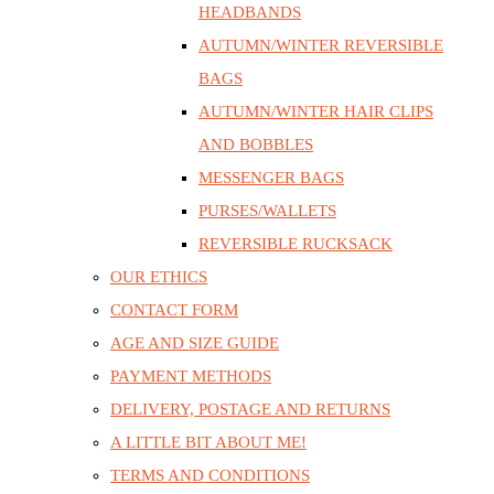
HEADBANDS
AUTUMN/WINTER REVERSIBLE
BAGS
AUTUMN/WINTER HAIR CLIPS
AND BOBBLES
MESSENGER BAGS
PURSES/WALLETS
REVERSIBLE RUCKSACK
OUR ETHICS
CONTACT FORM
AGE AND SIZE GUIDE
PAYMENT METHODS
DELIVERY, POSTAGE AND RETURNS
A LITTLE BIT ABOUT ME!
TERMS AND CONDITIONS