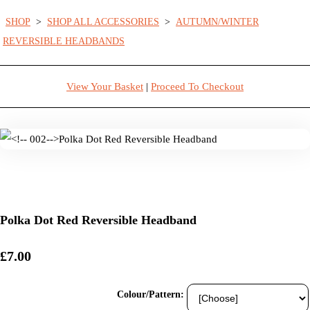
SHOP
>
SHOP ALL ACCESSORIES
>
AUTUMN/WINTER
REVERSIBLE HEADBANDS
View Your Basket
|
Proceed To Checkout
Polka Dot Red Reversible Headband
£7.00
Colour/Pattern: