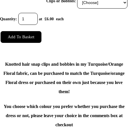
Clips or Bobbles:
Quantity
:
at £
6.00
each
Add To Basket
Knotted hair snap clips and bobbles in my Turquoise/Orange
Floral fabric, can be purchased to match the
Turquoise/orange
Floral dress
or purchased on their own just because you love
them!
You choose which colour you prefer whether you purchase the
dress or not, please leave your choice in the comments box at
checkout