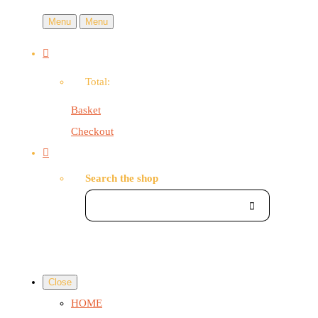
Menu
Menu
Total:
Basket
Checkout
Search the shop
Close
HOME