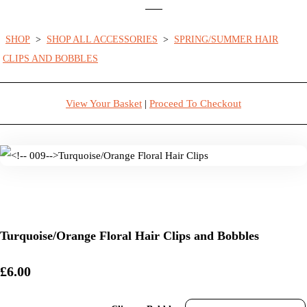
SHOP
>
SHOP ALL ACCESSORIES
>
SPRING/SUMMER HAIR
CLIPS AND BOBBLES
View Your Basket
|
Proceed To Checkout
Turquoise/Orange Floral Hair Clips and Bobbles
£6.00