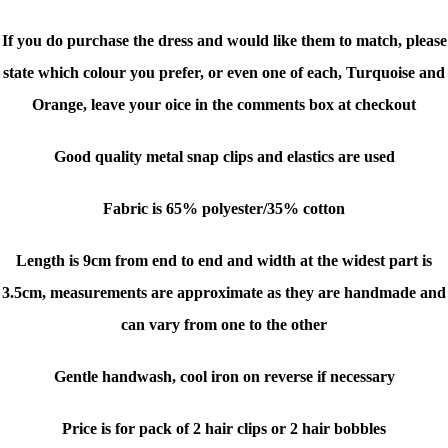
If you do purchase the dress and would like them to match, please
state which colour you prefer, or even one of each, Turquoise and
Orange, leave your oice in the comments box at checkout
Good quality metal snap clips and elastics are used
Fabric is 65% polyester/35% cotton
Length is 9cm from end to end and width at the widest part is
3.5cm, measurements are approximate as they are handmade and
can vary from one to the other
Gentle handwash,
cool iron on reverse if necessary
Price is for pack of 2 hair clips or 2 hair bobbles