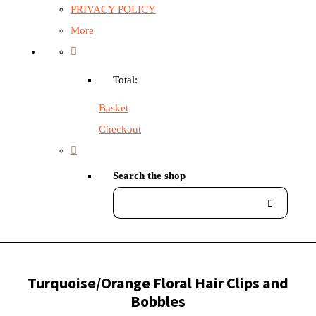
PRIVACY POLICY
More
Total:
Basket
Checkout
Search the shop
Turquoise/Orange Floral Hair Clips and
Bobbles