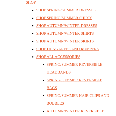
SHOP
SHOP SPRING/SUMMER DRESSES
SHOP SPRING/SUMMER SHIRTS
SHOP AUTUMN/WINTER DRESSES
SHOP AUTUMN/WINTER SHIRTS
SHOP AUTUMN/WINTER SKIRTS
SHOP DUNGAREES AND ROMPERS
SHOP ALL ACCESSORIES
SPRING/SUMMER REVERSIBLE
HEADBANDS
SPRING/SUMMER REVERSIBLE
BAGS
SPRING/SUMMER HAIR CLIPS AND
BOBBLES
AUTUMN/WINTER REVERSIBLE