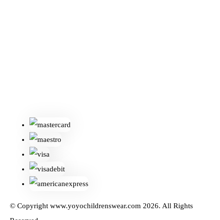
© Copyright www.yoyochildrenswear.com 2026. All Rights