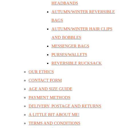
HEADBANDS
AUTUMN/WINTER REVERSIBLE
BAGS
AUTUMN/WINTER HAIR CLIPS
AND BOBBLES
MESSENGER BAGS
PURSES/WALLETS
REVERSIBLE RUCKSACK
OUR ETHICS
CONTACT FORM
AGE AND SIZE GUIDE
PAYMENT METHODS
DELIVERY, POSTAGE AND RETURNS
A LITTLE BIT ABOUT ME!
TERMS AND CONDITIONS