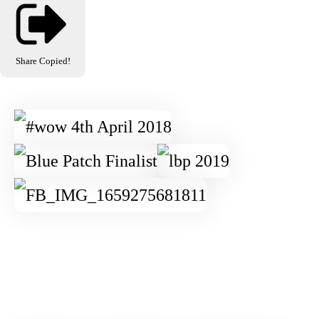
Share
Copied!