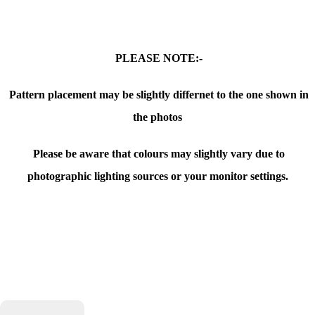
PLEASE NOTE:-
Pattern placement may be slightly differnet to the one shown in
the photos
Please be aware that colours may slightly vary due to
photographic lighting sources or your monitor settings.