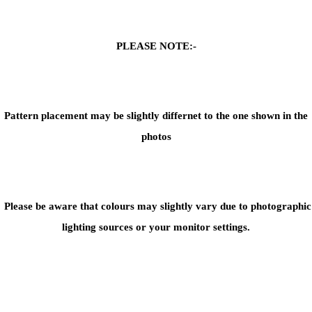
PLEASE NOTE:-
Pattern placement may be slightly differnet to the one shown in the
photos
Please be aware that colours may slightly vary due to photographic
lighting sources or your monitor settings.