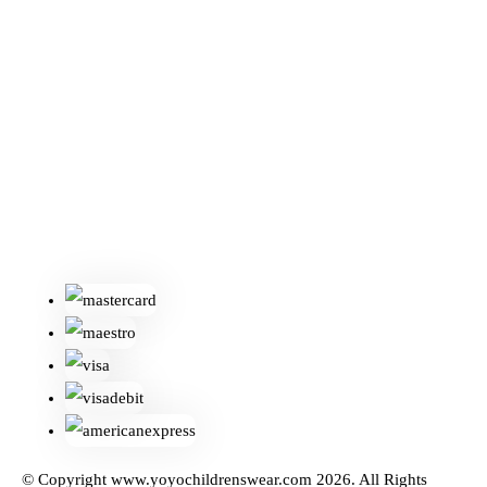
© Copyright www.yoyochildrenswear.com 2026. All Rights