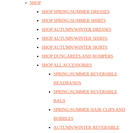
SHOP
SHOP SPRING/SUMMER DRESSES
SHOP SPRING/SUMMER SHIRTS
SHOP AUTUMN/WINTER DRESSES
SHOP AUTUMN/WINTER SHIRTS
SHOP AUTUMN/WINTER SKIRTS
SHOP DUNGAREES AND ROMPERS
SHOP ALL ACCESSORIES
SPRING/SUMMER REVERSIBLE
HEADBANDS
SPRING/SUMMER REVERSIBLE
BAGS
SPRING/SUMMER HAIR CLIPS AND
BOBBLES
AUTUMN/WINTER REVERSIBLE