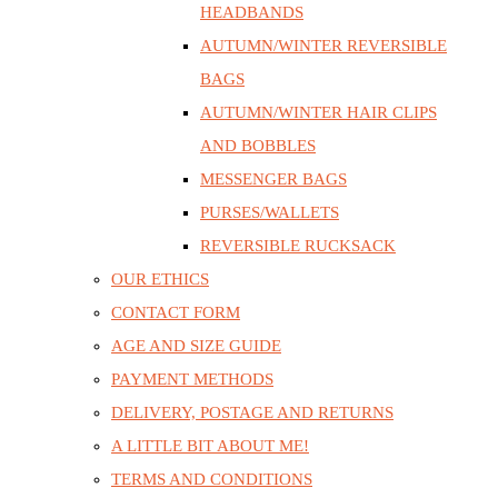
HEADBANDS
AUTUMN/WINTER REVERSIBLE
BAGS
AUTUMN/WINTER HAIR CLIPS
AND BOBBLES
MESSENGER BAGS
PURSES/WALLETS
REVERSIBLE RUCKSACK
OUR ETHICS
CONTACT FORM
AGE AND SIZE GUIDE
PAYMENT METHODS
DELIVERY, POSTAGE AND RETURNS
A LITTLE BIT ABOUT ME!
TERMS AND CONDITIONS