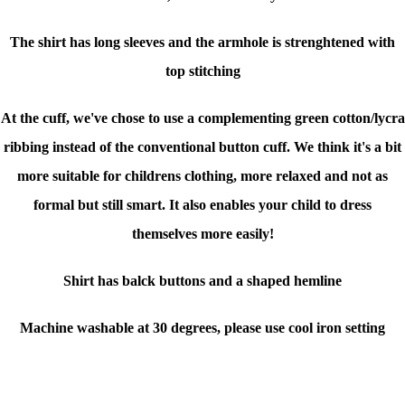
The shirt has long sleeves and the armhole is strenghtened with
top stitching
At the cuff, we've chose to use a complementing green cotton/lycra
ribbing instead of the conventional button cuff. We think it's a bit
more suitable for childrens clothing, more relaxed and not as
formal but still smart. It also enables your child to dress
themselves more easily!
Shirt has balck buttons and a shaped hemline
Machine washable at 30 degrees, please use cool iron setting