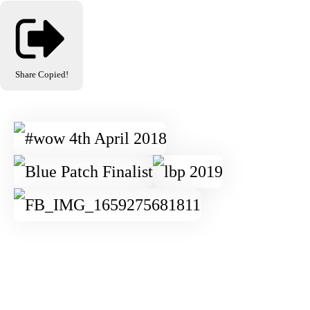
Share
Copied!