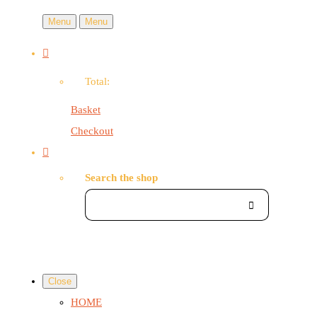
Menu
Menu
Total:
Basket
Checkout
Search the shop
Close
HOME