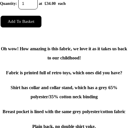
Quantity
:
at £
34.00
each
Add To Basket
Oh wow! How amazing is this fabric, we love it as it takes us back
to our childhood!
Fabric is printed full of retro toys, which ones did you have?
Shirt has collar and collar stand, which has a grey 65%
polyester/35% cotton neck binding
Breast pocket is lined with the same grey polyester/cotton fabric
Plain back, no double shirt yoke.