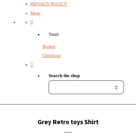
PRIVACY POLICY
More
Total:
Basket
Checkout
Search the shop
Grey Retro toys Shirt