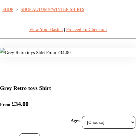
SHOP
>
SHOP AUTUMN/WINTER SHIRTS
View Your Basket
|
Proceed To Checkout
Grey Retro toys Shirt
£34.00
From
Ages: