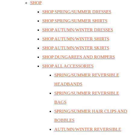
SHOP
SHOP SPRING/SUMMER DRESSES
SHOP SPRING/SUMMER SHIRTS
SHOP AUTUMN/WINTER DRESSES
SHOP AUTUMN/WINTER SHIRTS
SHOP AUTUMN/WINTER SKIRTS
SHOP DUNGAREES AND ROMPERS
SHOP ALL ACCESSORIES
SPRING/SUMMER REVERSIBLE
HEADBANDS
SPRING/SUMMER REVERSIBLE
BAGS
SPRING/SUMMER HAIR CLIPS AND
BOBBLES
AUTUMN/WINTER REVERSIBLE