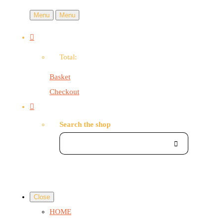
Menu
Menu
Total:
Basket
Checkout
Search the shop
Close
HOME