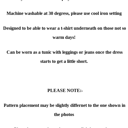
Machine washable at 30 degress, please use cool iron setting
Designed to be able to wear a t-shirt underneath on those not so
warm days!
Can be worn as a tunic with leggings or jeans once the dress
starts to get a little short.
PLEASE NOTE:-
Pattern placement may be slightly differnet to the one shown in
the photos