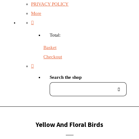
PRIVACY POLICY
More
Total:
Basket
Checkout
Search the shop
Yellow And Floral Birds