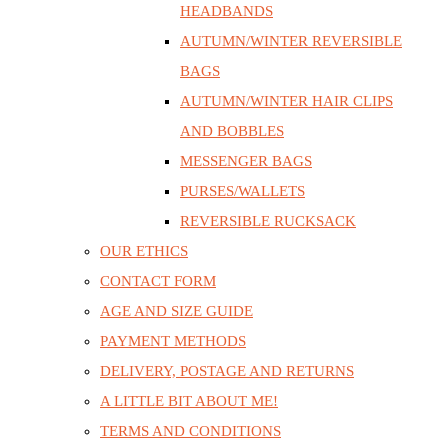
HEADBANDS
AUTUMN/WINTER REVERSIBLE
BAGS
AUTUMN/WINTER HAIR CLIPS
AND BOBBLES
MESSENGER BAGS
PURSES/WALLETS
REVERSIBLE RUCKSACK
OUR ETHICS
CONTACT FORM
AGE AND SIZE GUIDE
PAYMENT METHODS
DELIVERY, POSTAGE AND RETURNS
A LITTLE BIT ABOUT ME!
TERMS AND CONDITIONS