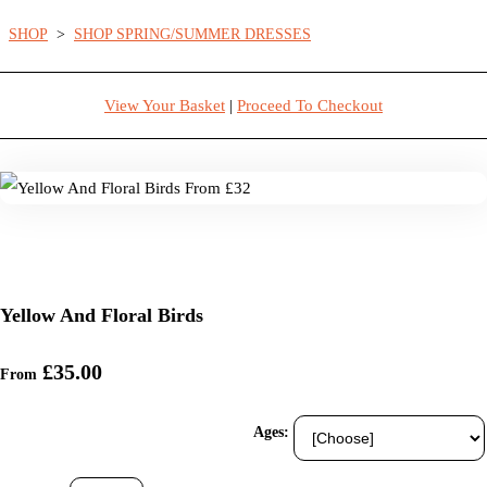
SHOP
>
SHOP SPRING/SUMMER DRESSES
View Your Basket
|
Proceed To Checkout
Yellow And Floral Birds
£35.00
From
Ages: