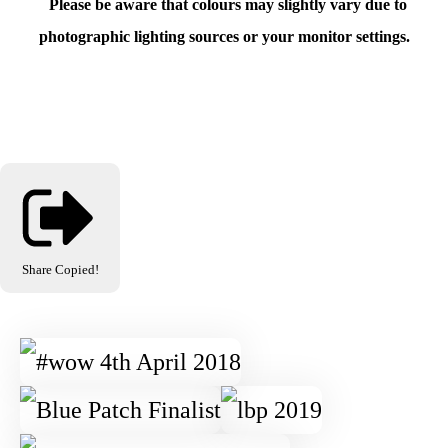
Please be aware that colours may slightly vary due to
photographic lighting sources or your monitor settings.
Share
Copied!