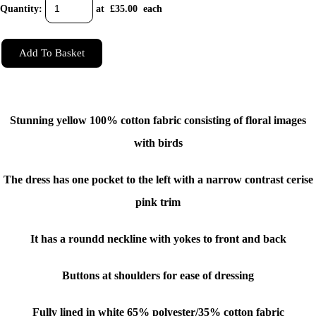
Quantity
:
at £
35.00
each
Add To Basket
Stunning yellow 100% cotton fabric consisting of floral images
with birds
The dress has one pocket to the left with a narrow contrast cerise
pink trim
It has a roundd neckline with yokes to front and back
Buttons at shoulders for ease of dressing
Fully lined in white 65% polyester/35% cotton fabric