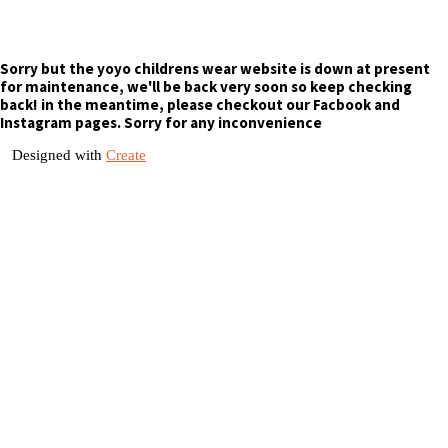
Sorry but the yoyo childrens wear website is down at present
for maintenance, we'll be back very soon so keep checking
back! in the meantime, please checkout our Facbook and
Instagram pages. Sorry for any inconvenience
Designed with
Create